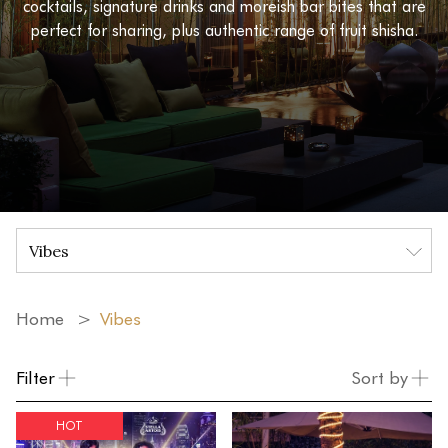
cocktails, signature drinks and moreish bar bites that are
perfect for sharing, plus authentic range of fruit shisha.
Home
Vibes
Filter
Sort by
HOT