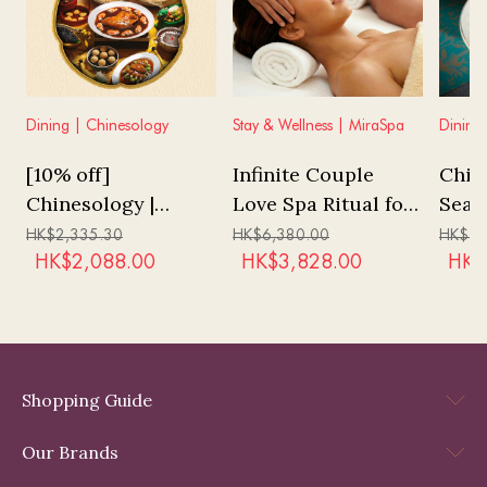
Dining | Chinesology
Stay & Wellness | MiraSpa
Dining
[10% off]
Infinite Couple
Chin
Chinesology |
Love Spa Ritual for
Seas
"Tales of History"
3 hours at MiraSpa
Menu
HK$
2,335.30
HK$
6,380.00
HK$
1,
Tasting Menu
(No 
HK$
2,088.00
HK$
3,828.00
HK$
Char
Shopping Guide
Our Brands