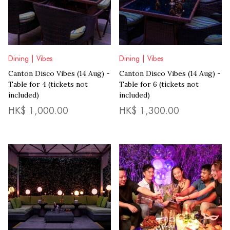
Dining | Vibes
Dining | Vibes
Canton Disco Vibes (14 Aug) -
Canton Disco Vibes (14 Aug) -
Table for 6 (tickets not
Table for 4 (tickets not
included)
included)
HK$
1,000.00
HK$
1,300.00