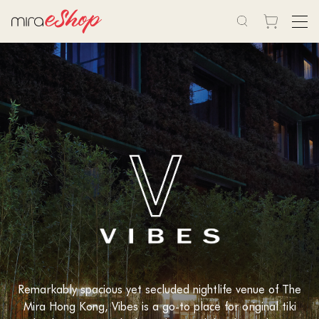
Remarkably spacious yet secluded nightlife venue of The
Mira Hong Kong, Vibes is a go-to place for original tiki