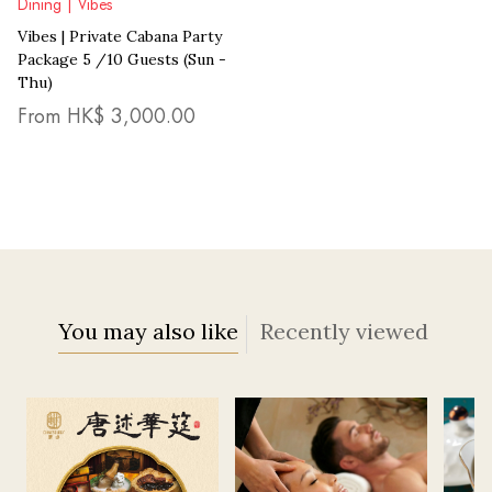
Dining | Vibes
Vibes | Private Cabana Party
Package 5 /10 Guests (Sun -
Thu)
From HK$
3,000.00
You may also like
Recently viewed