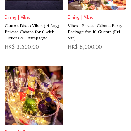
Dining | Vibes
Dining | Vibes
Canton Disco Vibes (14 Aug) -
Vibes | Private Cabana Party
Private Cabana for 6 with
Package for 10 Guests (Fri -
Tickets & Champagne
Sat)
HK$
3,500.00
HK$
8,000.00