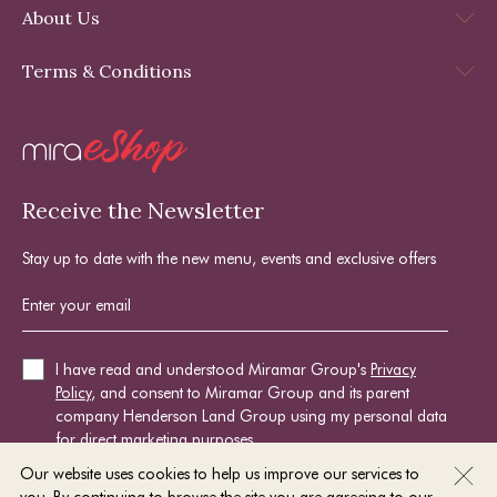
About Us
Terms & Conditions
Receive the Newsletter
Stay up to date with the new menu, events and exclusive offers
I have read and understood Miramar Group's
Privacy
Policy
, and consent to Miramar Group and its parent
company Henderson Land Group using my personal data
for direct marketing purposes.
Our website uses cookies to help us improve our services to