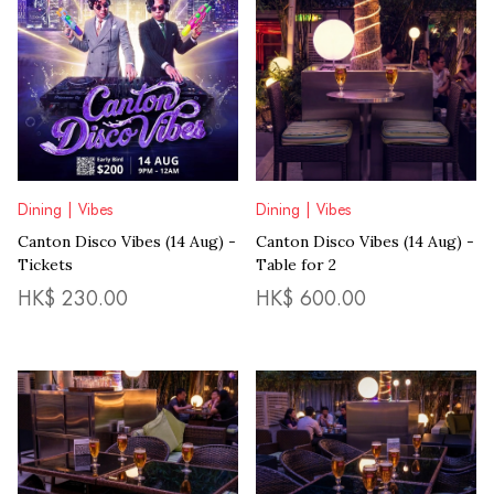
Dining | Vibes
Dining | Vibes
Canton Disco Vibes (14 Aug) -
Canton Disco Vibes (14 Aug) -
Tickets
Table for 2
HK$
230.00
HK$
600.00