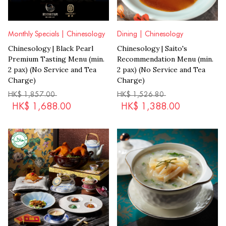
Monthly Specials | Chinesology
Dining | Chinesology
Chinesology | Black Pearl
Chinesology | Saito's
Premium Tasting Menu (min.
Recommendation Menu (min.
2 pax) (No Service and Tea
2 pax) (No Service and Tea
Charge)
Charge)
HK$
1,857.00
HK$
1,526.80
HK$
1,688.00
HK$
1,388.00