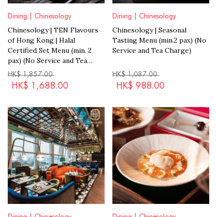
Dining | Chinesology
Dining | Chinesology
Chinesology | TEN Flavours
Chinesology | Seasonal
of Hong Kong | Halal
Tasting Menu (min.2 pax) (No
Certified Set Menu (min. 2
Service and Tea Charge)
pax) (No Service and Tea
Charge)
HK$
1,857.00
HK$
1,087.00
HK$
1,688.00
HK$
988.00
Dining | Chinesology
Dining | Chinesology