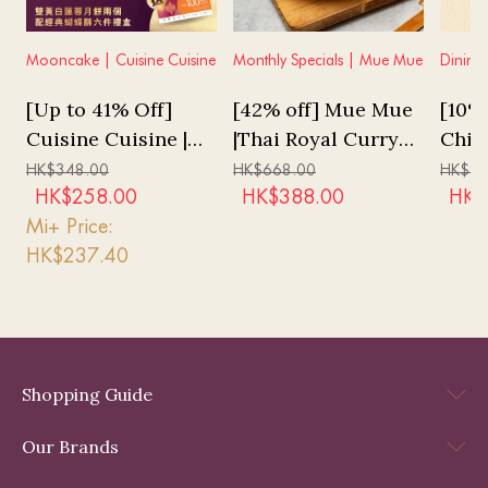
Mooncake | Cuisine Cuisine
Monthly Specials | Mue Mue
Dining
[Up to 41% Off]
[42% off] Mue Mue
[10% 
Cuisine Cuisine |
|Thai Royal Curry
Chin
White Lotus Seed
Tiger Prawn Set
"Tale
HK$
348.00
HK$
668.00
HK$
2,
Puree Mooncakes
Lunch (for 2pax)
Tast
HK$
258.00
HK$
388.00
HK$
with Double Yolks
Mi+ Price:
2pcs & Butterfly
HK$
237.40
Cookies 6pcs Set
Voucher
Shopping Guide
Our Brands