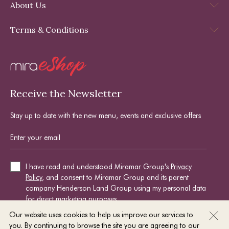
About Us
Terms & Conditions
Receive the Newsletter
Stay up to date with the new menu, events and exclusive offers
I have read and understood Miramar Group's
Privacy
Policy
, and consent to Miramar Group and its parent
company Henderson Land Group using my personal data
for direct marketing purposes.
Our website uses cookies to help us improve our services to
you. By continuing to browse the site you are agreeing to our
SIGN UP NOW