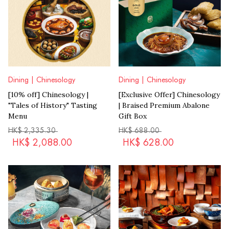
Dining | Chinesology
Dining | Chinesology
[10% off] Chinesology |
[Exclusive Offer] Chinesology
"Tales of History" Tasting
| Braised Premium Abalone
Menu
Gift Box
HK$
2,335.30
HK$
688.00
HK$
2,088.00
HK$
628.00