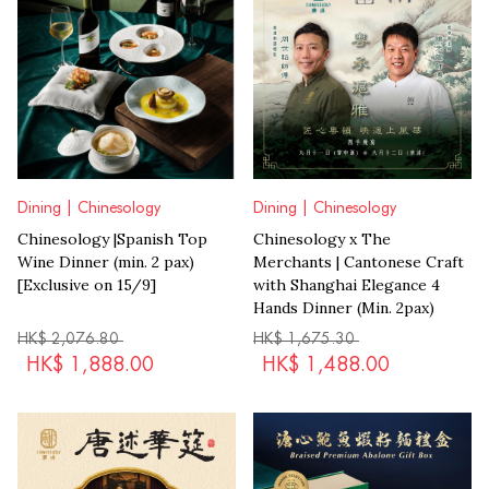
Dining | Chinesology
Dining | Chinesology
Chinesology |Spanish Top
Chinesology x The
Wine Dinner (min. 2 pax)
Merchants | Cantonese Craft
[Exclusive on 15/9]
with Shanghai Elegance 4
Hands Dinner (Min. 2pax)
HK$
2,076.80
HK$
1,675.30
HK$
1,888.00
HK$
1,488.00