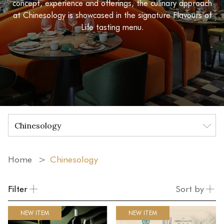
concept, experience and offerings, the culinary approach
at Chinesology is showcased in the signature Flavours of
Life tasting menu.
Home
Chinesology
Filter
Sort by
NEW ITEM
NEW ITEM