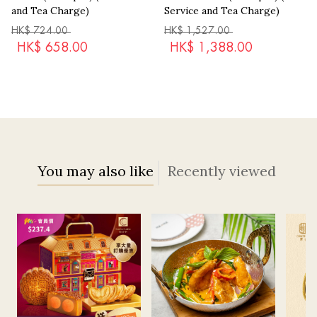
and Tea Charge)
Service and Tea Charge)
HK$
724.00
HK$
1,527.00
HK$
658.00
HK$
1,388.00
You may also like
Recently viewed