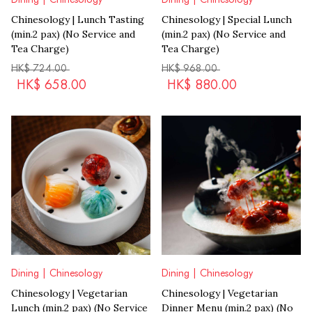
Chinesology | Lunch Tasting
Chinesology | Special Lunch
(min.2 pax) (No Service and
(min.2 pax) (No Service and
Tea Charge)
Tea Charge)
HK$
724.00
HK$
968.00
HK$
658.00
HK$
880.00
Dining | Chinesology
Dining | Chinesology
Chinesology | Vegetarian
Chinesology | Vegetarian
Lunch (min.2 pax) (No Service
Dinner Menu (min.2 pax) (No