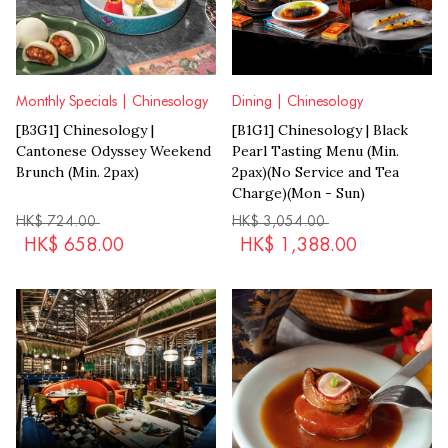
Monthly Specials | Chinesology
Dining | Chinesology
[B3G1] Chinesology |
[B1G1] Chinesology | Black
Cantonese Odyssey Weekend
Pearl Tasting Menu (Min.
Brunch (Min. 2pax)
2pax)(No Service and Tea
Charge)(Mon - Sun)
HK$
724.00
HK$
3,054.00
HK$
658.00
HK$
1,388.00