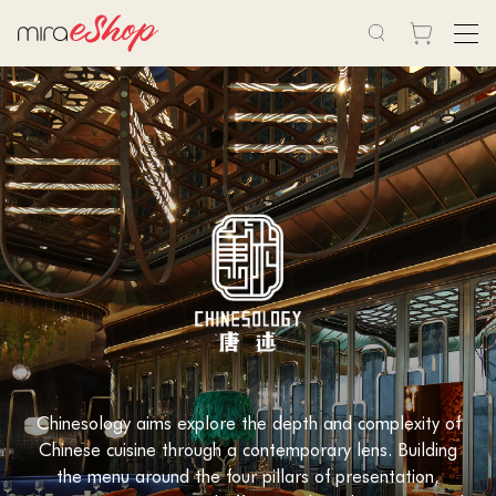
Chinesology aims explore the depth and complexity of
Chinese cuisine through a contemporary lens. Building
the menu around the four pillars of presentation,