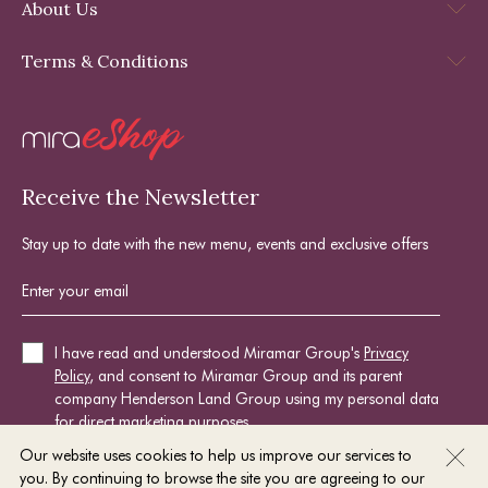
About Us
Terms & Conditions
Receive the Newsletter
Stay up to date with the new menu, events and exclusive offers
I have read and understood Miramar Group's
Privacy
Policy
, and consent to Miramar Group and its parent
company Henderson Land Group using my personal data
for direct marketing purposes.
Our website uses cookies to help us improve our services to
you. By continuing to browse the site you are agreeing to our
SIGN UP NOW