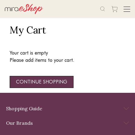
My Cart
Your cart is empty
Please add items to your cart.
CONTINUE SHOPPING
Shopping Guide
Our Brands