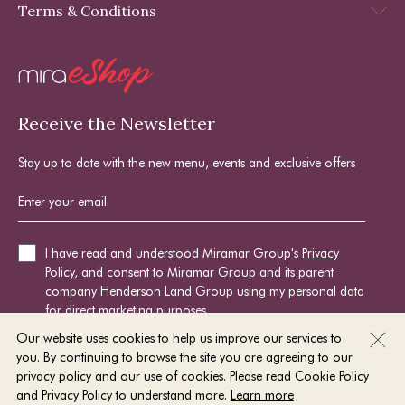
Terms & Conditions
Receive the Newsletter
Stay up to date with the new menu, events and exclusive offers
I have read and understood Miramar Group's
Privacy
Policy
, and consent to Miramar Group and its parent
company Henderson Land Group using my personal data
for direct marketing purposes.
Our website uses cookies to help us improve our services to
you. By continuing to browse the site you are agreeing to our
SIGN UP NOW
privacy policy and our use of cookies. Please read Cookie Policy
and Privacy Policy to understand more.
Learn more