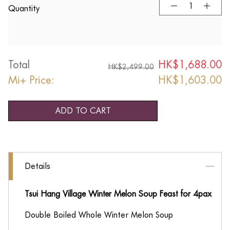
Quantity
Total
HK$
1,688.00
HK$
2,499.00
Mi+ Price:
HK$
1,603.00
ADD TO CART
Details
Tsui Hang Village Winter Melon Soup Feast for 4pax
Double Boiled Whole Winter Melon Soup