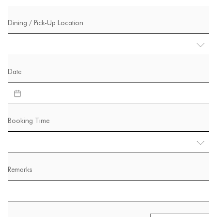
Dining / Pick-Up Location
Date
Booking Time
Remarks