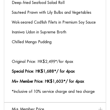
Deep-fried Seafood Salad Roll
Sauteed Prawn with Lily Bulbs and Vegetables
Wok-seared Codfish Filets in Premium Soy Sauce
Inaniwa Udon in Supreme Broth
Chilled Mango Pudding
Original Price: HK$2,499*/for 4pax
Special Price: HK$1,688*/ for 4pax
Mi+ Member Price: HK$1,603*/ for 4pax
*Inclusive of 10% service charge and tea charge
Mi+ Member Price