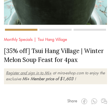
Monthly Specials |
Tsui Hang Village
[35% off] Tsui Hang Village | Winter
Melon Soup Feast for 4pax
Register and sign in to Mi+
at mira-eshop.com to enjoy the
exclusive
Mi+ Member price of $1,603
!
Share